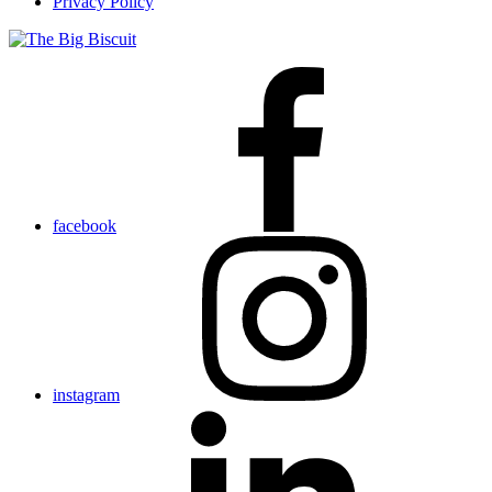
Privacy Policy
facebook
instagram