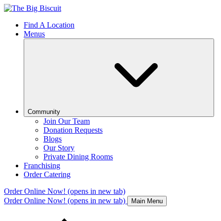
Find A Location
Menus
Community
Join Our Team
Donation Requests
Blogs
Our Story
Private Dining Rooms
Franchising
Order Catering
Order Online Now!
(opens in new tab)
Order Online Now!
(opens in new tab)
Main Menu