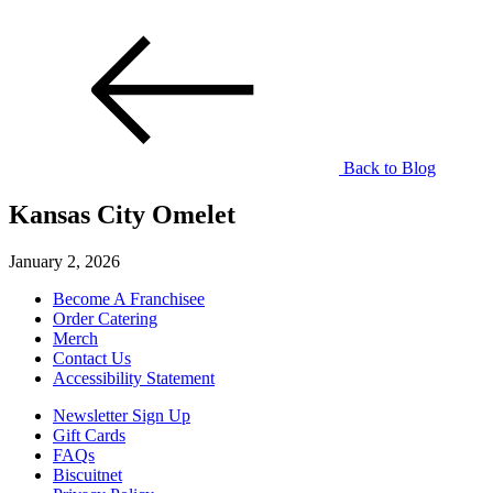
Back to Blog
Kansas City Omelet
January 2, 2026
Become A Franchisee
Order Catering
Merch
Contact Us
Accessibility Statement
Newsletter Sign Up
Gift Cards
FAQs
Biscuitnet