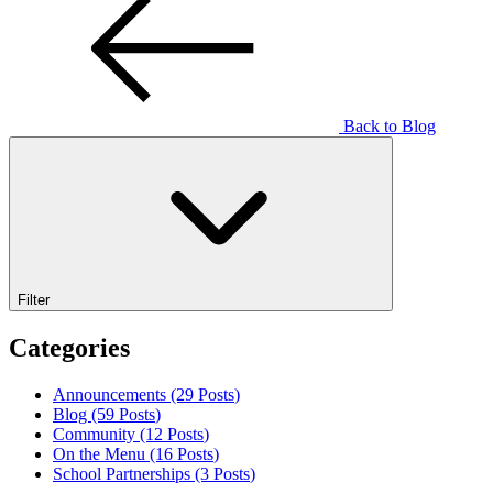
Back to Blog
Filter
Categories
Announcements (29
Posts
)
Blog (59
Posts
)
Community (12
Posts
)
On the Menu (16
Posts
)
School Partnerships (3
Posts
)